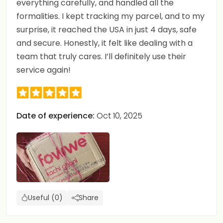
everything carefully, and handled all the
formalities. I kept tracking my parcel, and to my
surprise, it reached the USA in just 4 days, safe
and secure. Honestly, it felt like dealing with a
team that truly cares. I’ll definitely use their
service again!
Date of experience:
Oct 10, 2025
Useful (0)
Share