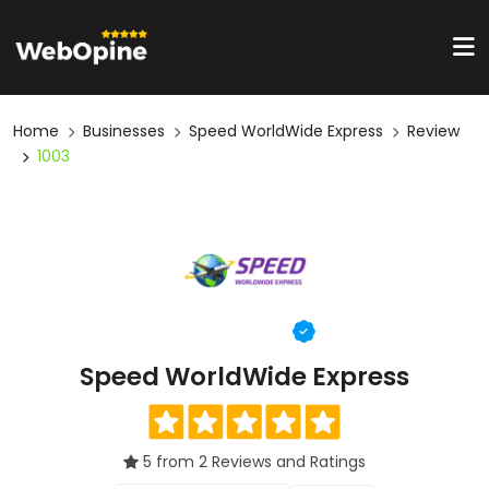
Home
Businesses
Speed WorldWide Express
Review
1003
Speed WorldWide Express
5 from 2 Reviews and Ratings