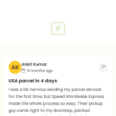
Ankit Kumar
9 months ago
USA parcel in 4 days
I was a bit nervous sending my parcel abroad
for the first time, but Speed Worldwide Express
made the whole process so easy. Their pickup
guy came right to my doorstep, packed