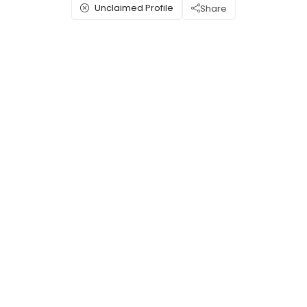
Unclaimed Profile
Share