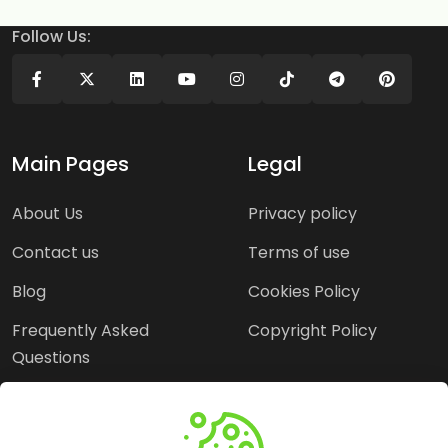
Follow Us:
Main Pages
Legal
About Us
Privacy policy
Contact us
Terms of use
Blog
Cookies Policy
Frequently Asked
Copyright Policy
Questions
Need Help?