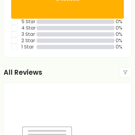
5 Star
0%
4 Star
0%
3 Star
0%
2 Star
0%
1 Star
0%
All Reviews