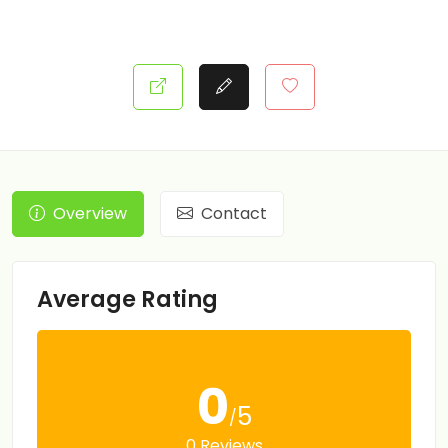
Overview
Contact
Average Rating
0
5
/
0 Reviews