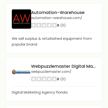
Automation-Warehouse
automation-warehouse.com/
0
(0)
We sell surplus & refurbished equipment from
popular brand.
Webpuzzlemaster Digital Marketing Agency
webpuzzlemaster.com/
0
(0)
Digital Marketing Agency Florida