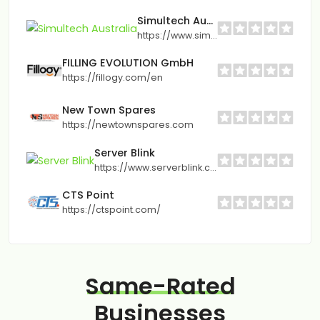
Simultech Australia
https://www.simultech.com.au
FILLING EVOLUTION GmbH
https://fillogy.com/en
New Town Spares
https://newtownspares.com
Server Blink
https://www.serverblink.com/
CTS Point
https://ctspoint.com/
Same-Rated
Businesses