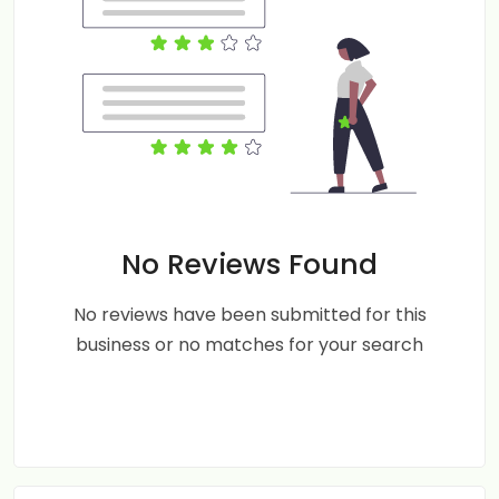
No Reviews Found
No reviews have been submitted for this
business or no matches for your search