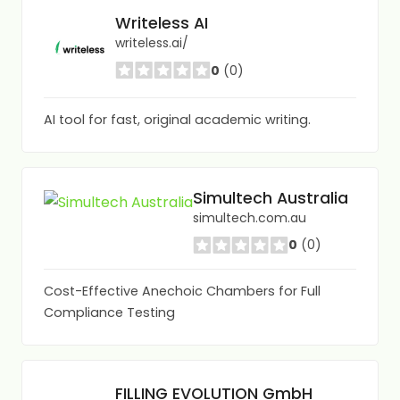
Writeless AI
writeless.ai/
0
(0)
AI tool for fast, original academic writing.
Simultech Australia
simultech.com.au
0
(0)
Cost-Effective Anechoic Chambers for Full
Compliance Testing
FILLING EVOLUTION GmbH