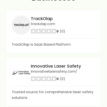
TrackOlap
trackolap.com
0
(0)
TrackOlap is Saas Based Platform
Innovative Laser Safety
innovativelasersafety.com/
0
(0)
Trusted source for comprehensive laser safety
solutions