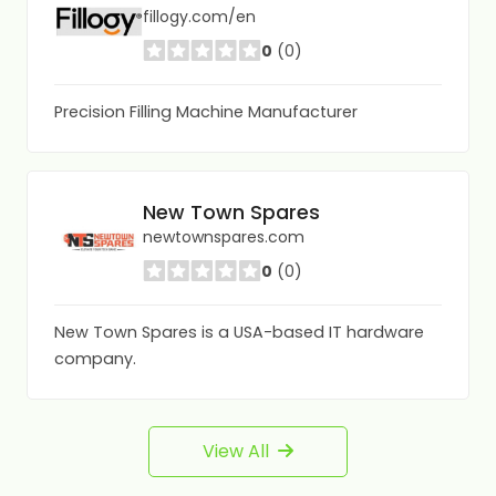
fillogy.com/en
0
(0)
Precision Filling Machine Manufacturer
New Town Spares
newtownspares.com
0
(0)
New Town Spares is a USA-based IT hardware
company.
View All