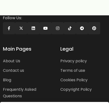
Follow Us:
Main Pages
Legal
About Us
Privacy policy
Contact us
Terms of use
Blog
Cookies Policy
Frequently Asked
Copyright Policy
Questions