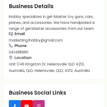
Business Details
iHobby specializes in gel-blaster toy guns, cars,
planes, and accessories. We have handpicked a
range of gel blaster accessories from our team.
Email
marketiing.ihobby@gmail.com
Phone
0414889811
Location
Unit 1/46 Kingston Dr, Helensvale QLD 4212,
Australia, QLD, Helensvale, QLD, 4212, Australia
Business Social Links