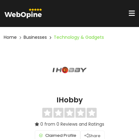
Home
Businesses
Technology & Gadgets
IHobby
0 from 0 Reviews and Ratings
Claimed Profile
Share