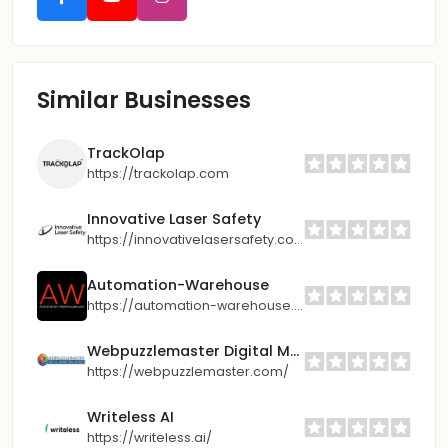
Similar Businesses
TrackOlap
https://trackolap.com
Innovative Laser Safety
https://innovativelasersafety.com/
Automation-Warehouse
https://automation-warehouse.com/
Webpuzzlemaster Digital Marketing Agency
https://webpuzzlemaster.com/
Writeless AI
https://writeless.ai/