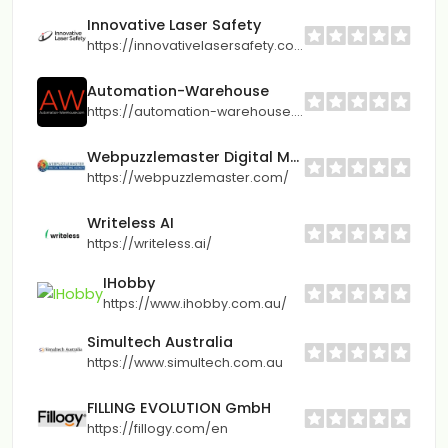
Innovative Laser Safety
https://innovativelasersafety.com/
Automation-Warehouse
https://automation-warehouse.com/
Webpuzzlemaster Digital Marketing Agency
https://webpuzzlemaster.com/
Writeless AI
https://writeless.ai/
IHobby
https://www.ihobby.com.au/
Simultech Australia
https://www.simultech.com.au
FILLING EVOLUTION GmbH
https://fillogy.com/en