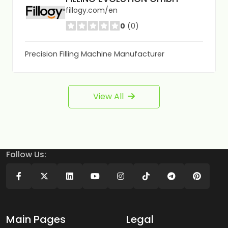
fillogy.com/en
0
(0)
Precision Filling Machine Manufacturer
View All
Follow Us:
Main Pages
Legal