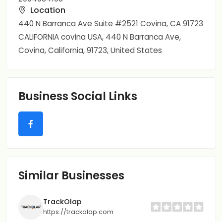
Location
440 N Barranca Ave Suite #2521 Covina, CA 91723
CALIFORNIA covina USA, 440 N Barranca Ave,
Covina, California, 91723, United States
Business Social Links
Similar Businesses
TrackOlap
https://trackolap.com