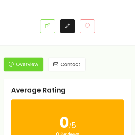
Overview
Contact
Average Rating
0
5
/
0 Reviews