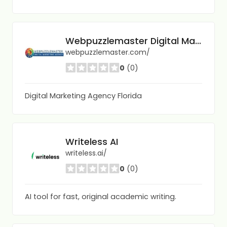
Webpuzzlemaster Digital Marketing Agency
webpuzzlemaster.com/
0
(0)
Digital Marketing Agency Florida
Writeless AI
writeless.ai/
0
(0)
AI tool for fast, original academic writing.