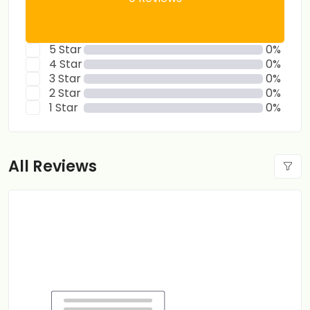
5 Star
0%
4 Star
0%
3 Star
0%
2 Star
0%
1 Star
0%
All Reviews