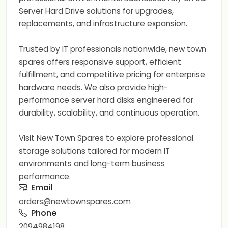
Server Hard Drive solutions for upgrades,
replacements, and infrastructure expansion.
Trusted by IT professionals nationwide, new town
spares offers responsive support, efficient
fulfillment, and competitive pricing for enterprise
hardware needs. We also provide high-
performance server hard disks engineered for
durability, scalability, and continuous operation.
Visit New Town Spares to explore professional
storage solutions tailored for modern IT
environments and long-term business
performance.
Email
orders@newtownspares.com
Phone
2094984198