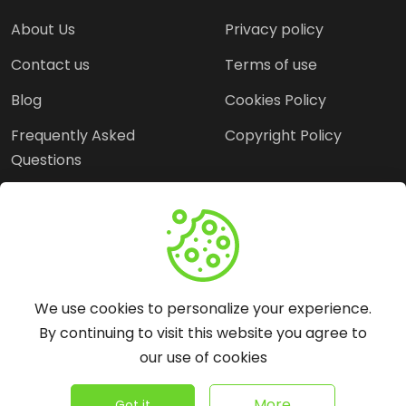
About Us
Privacy policy
Contact us
Terms of use
Blog
Cookies Policy
Frequently Asked
Copyright Policy
Questions
Need Help?
Email:
contact@webopine.com
We use cookies to personalize your experience.
Headquater: Near
By continuing to visit this website you agree to
Metro Station, Hauz
our use of cookies
Khas, New Delhi, 110016
©
2026
WebOpine - All rights reserved.
More
Got it