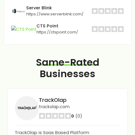
Server Blink
https://www.serverblink.com/
CTS Point
https://ctspoint.com/
Same-Rated
Businesses
TrackOlap
trackolap.com
0
(0)
TrackOlap is Saas Based Platform