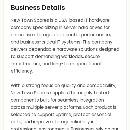
Business Details
New Town Spares is a USA-based IT hardware
company specializing in server hard drives for
enterprise storage, data center performance,
and business-critical IT systems. The company
delivers dependable hardware solutions designed
to support demanding workloads, secure
infrastructure, and long-term operational
efficiency.
With a strong focus on quality and compatibility,
New Town Spares supplies thoroughly tested
components built for seamless integration
across multiple server platforms. Each product is
selected to support uptime, protect essential
data, and improve storage reliability in
professional environments. Businesses rely on our