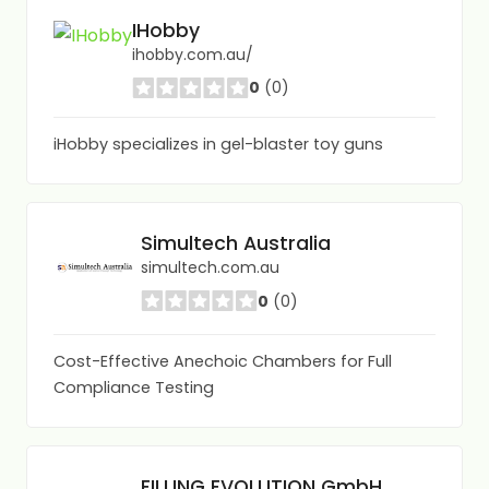
IHobby
ihobby.com.au/
0
(0)
iHobby specializes in gel-blaster toy guns
Simultech Australia
simultech.com.au
0
(0)
Cost-Effective Anechoic Chambers for Full
Compliance Testing
FILLING EVOLUTION GmbH