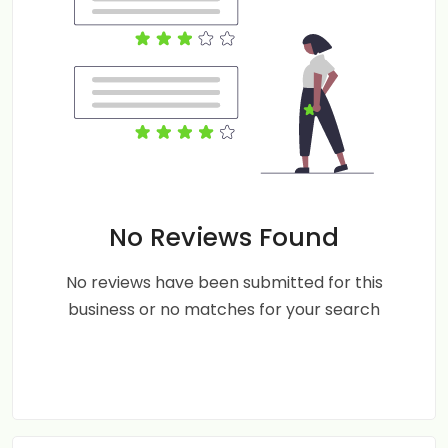
No Reviews Found
No reviews have been submitted for this
business or no matches for your search