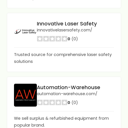
Innovative Laser Safety
innovativelasersafety.com/
0
(0)
Trusted source for comprehensive laser safety
solutions
Automation-Warehouse
automation-warehouse.com/
0
(0)
We sell surplus & refurbished equipment from
popular brand.