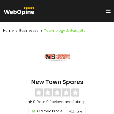
Home
Businesses
Technology & Gadgets
New Town Spares
0 from 0 Reviews and Ratings
Claimed Profile
Share